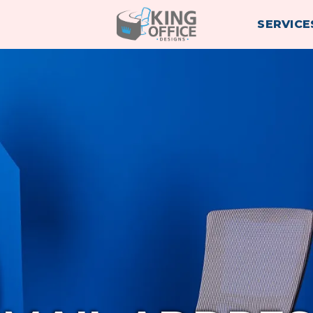
SERVICE