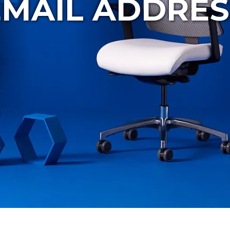
EMAIL ADDRES