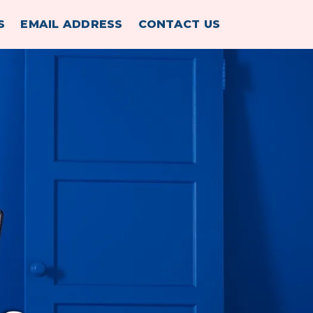
S
EMAIL ADDRESS
CONTACT US