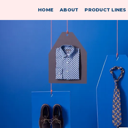
HOME
ABOUT
PRODUCT LINES